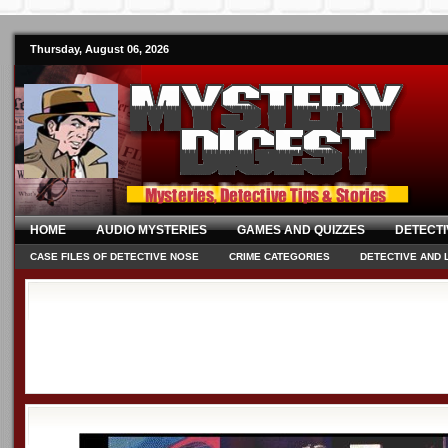
Thursday, August 06, 2026
HOME
AUDIO MYSTERIES
GAMES AND QUIZZES
DETECTI
CASE FILES OF DETECTIVE NOSE
CRIME CATEGORIES
DETECTIVE AND 