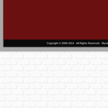
Copyright © 2009-2014 · All Rights Reserved ·
Myst