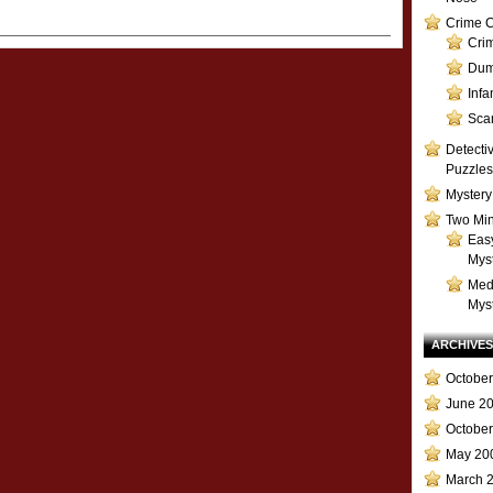
Crime C
Cri
Dum
Inf
Sca
Detecti
Puzzles
Mystery
Two Min
Eas
Mys
Med
Mys
ARCHIVES
October
June 2
Octobe
May 20
March 