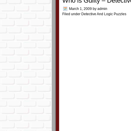
Who is Guilty – Detecti
March 1, 2009
by
admin
Filed under
Detective And Logic Puzzles