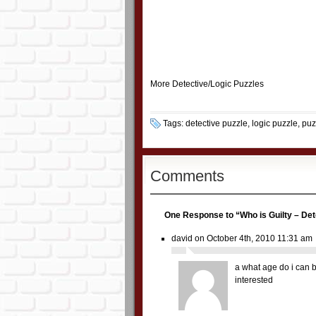
More
Detective/Logic Puzzles
Tags:
detective puzzle
,
logic puzzle
,
puz
Comments
One Response to “Who is Guilty – Det
david
on October 4th, 2010 11:31 am
a what age do i can 
interested