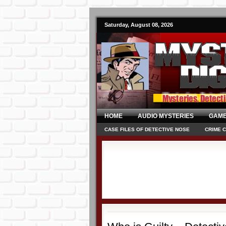
Saturday, August 08, 2026
HOME
AUDIO MYSTERIES
GAME
CASE FILES OF DETECTIVE NOSE
CRIME 