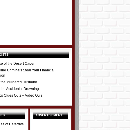
POSTS
e of the Desert Caper
ine Criminals Steal Your Financial
tion
 the Murdered Husband
 the Accidental Drowning
cs Clues Quiz – Video Quiz
IES
ADVERTISEMENT
les of Detective