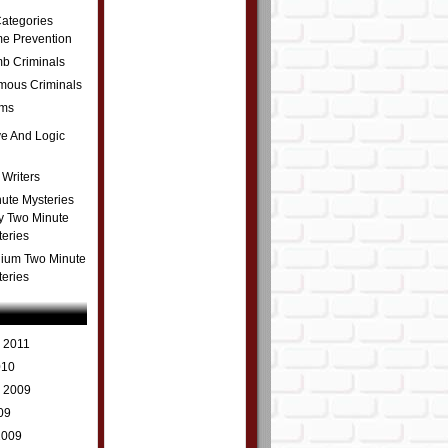
ategories
me Prevention
b Criminals
amous Criminals
ms
ve And Logic
 Writers
ute Mysteries
y Two Minute
teries
ium Two Minute
teries
 2011
010
r 2009
09
2009