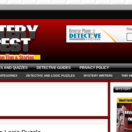
S AND QUIZZES
DETECTIVE GUIDES
PRIVACY POLICY
CATEGORIES
DETECTIVE AND LOGIC PUZZLES
MYSTERY WRITERS
TWO M
MYSTERY 