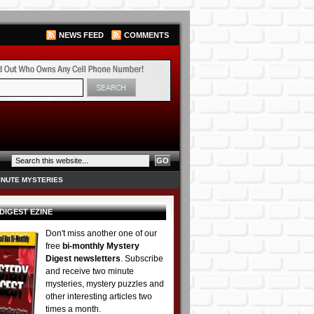
NEWS FEED
COMMENTS
INUTE MYSTERIES
DIGEST EZINE
Don't miss another one of our
free
bi-monthly Mystery
Digest newsletters
. Subscribe
and receive two minute
mysteries, mystery puzzles and
other interesting articles two
times a month.