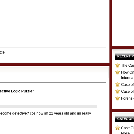
zle
RECENT 
The Cas
How Onl
Informa
Case of
ective Logic Puzzle”
Case of
Forensi
become detective? cos now im 22 years old and im really
CATEGOR
Case Fi
Nose