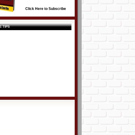
Click Here to Subscribe
E TIPS