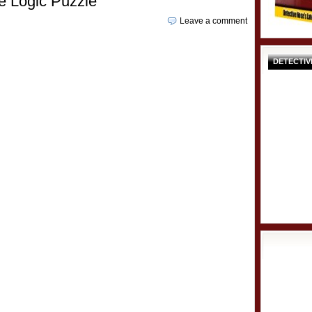
ve Logic Puzzle
Leave a comment
DETECTIV